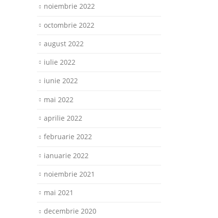
noiembrie 2022
octombrie 2022
august 2022
iulie 2022
iunie 2022
mai 2022
aprilie 2022
februarie 2022
ianuarie 2022
noiembrie 2021
mai 2021
decembrie 2020