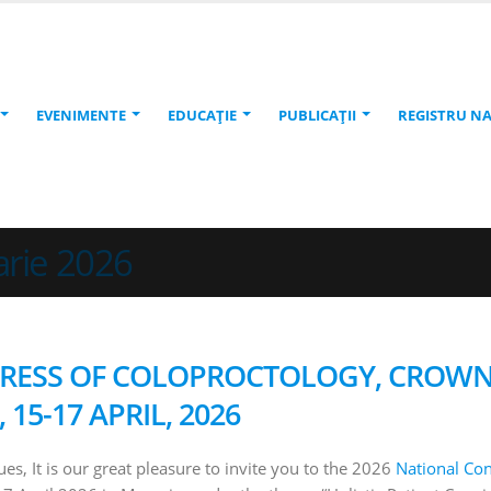
EVENIMENTE
EDUCAŢIE
PUBLICAŢII
REGISTRU N
arie 2026
GRESS OF COLOPROCTOLOGY, CROW
15-17 APRIL, 2026
es, It is our great pleasure to invite you to the 2026
National Co