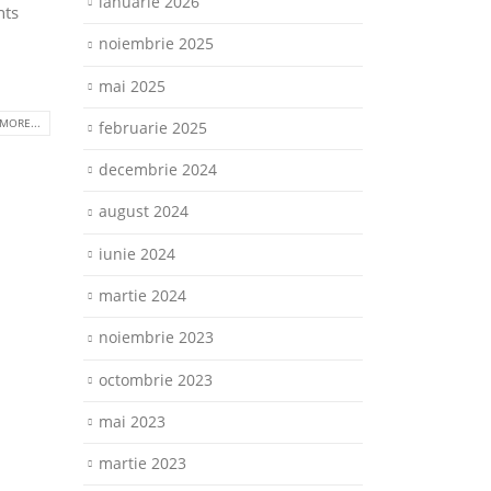
ianuarie 2026
nts
noiembrie 2025
mai 2025
MORE...
februarie 2025
decembrie 2024
august 2024
iunie 2024
martie 2024
noiembrie 2023
octombrie 2023
mai 2023
martie 2023