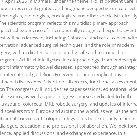
17 April 2026 in Mamaia, under the theme “Holistic Patient Care i
vide a modern, integrated, and pragmatic perspective on colorect
rologists, radiologists, oncologists, and other specialists directl
The scientific program reflects this multidisciplinary approach,
 practical experience of internationally recognized experts. Over 
est will be addressed, including: Colorectal and rectal cancer, wit
ervation, advanced surgical techniques, and the role of modern
gery, with dedicated sessions on the safe and reproducible
rograms Artificial intelligence in coloproctology, from endoscopi
support Inflammatory bowel diseases, approached through an integ
nt international guidelines Emergencies and complications in
nd panel discussions Pelvic floor disorders, functional assessment
on The congress will include free paper sessions, educational vid
cal sessions, as well as post‑congress courses dedicated to both
ltrasound, colorectal MRI, robotic surgery, and updates of interna
hed speakers from Europe and around the world, as well as the act
National Congress of Coloproctology aims to be not only a landm
r dialogue, education, and professional collaboration. We look for
ence, applied discussions, and exchange of experience, in a