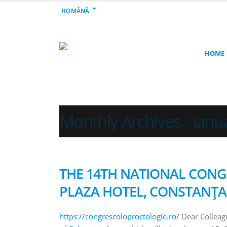
ROMÂNĂ
HOME
Monthly Archives - ianu
THE 14TH NATIONAL CON
PLAZA HOTEL, CONSTANȚA, 
https://congrescoloproctologie.ro/
Dear Colleagu