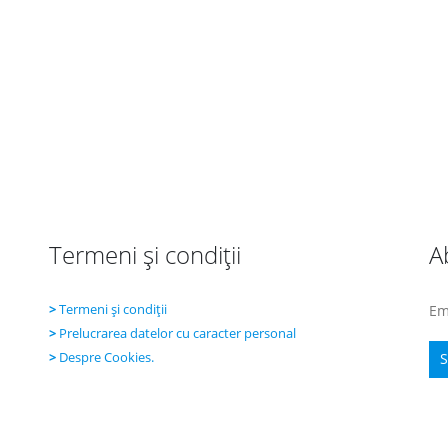
Termeni şi condiţii
A
>
Termeni şi condiţii
Em
>
Prelucrarea datelor cu caracter personal
>
Despre Cookies.