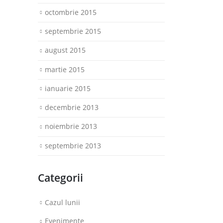
octombrie 2015
septembrie 2015
august 2015
martie 2015
ianuarie 2015
decembrie 2013
noiembrie 2013
septembrie 2013
Categorii
Cazul lunii
Evenimente