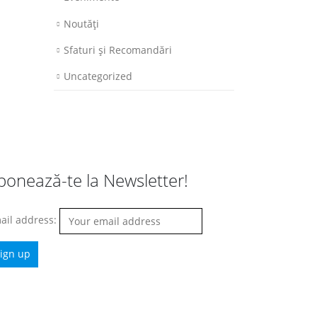
Noutăţi
Sfaturi şi Recomandări
Uncategorized
bonează-te la Newsletter!
ail address: