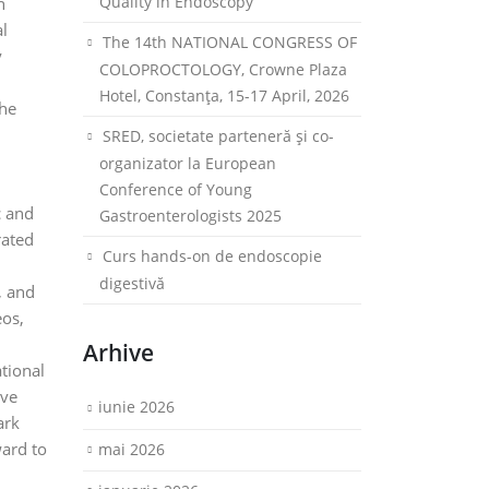
Quality in Endoscopy
n
al
The 14th NATIONAL CONGRESS OF
y
COLOPROCTOLOGY, Crowne Plaza
Hotel, Constanța, 15-17 April, 2026
the
h
SRED, societate parteneră și co-
organizator la European
Conference of Young
c and
Gastroenterologists 2025
rated
Curs hands-on de endoscopie
digestivă
, and
eos,
Arhive
tional
ive
iunie 2026
ark
ward to
mai 2026