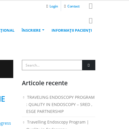
Login
Contact
AŢIONAL
ÎNSCRIERE
INFORMAŢII PACIENŢI
Articole recente
NE
TRAVELING ENDOSCOPY PROGRAM
: QUALITY IN ENDOSCOPY – SRED ,
ESGE PARTNERSHIP
Travelling Endoscopy Program |
ngress