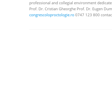
professional and collegial environment dedicat
Prof. Dr. Cristian Gheorghe Prof. Dr. Eugen Dumi
congrescoloproctologie.ro
0747 123 800 conta