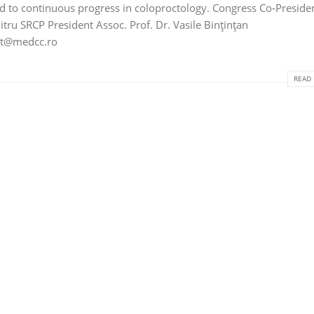
ed to continuous progress in coloproctology. Congress Co‑Preside
tru SRCP President Assoc. Prof. Dr. Vasile Bințințan
ct@medcc.ro
READ 