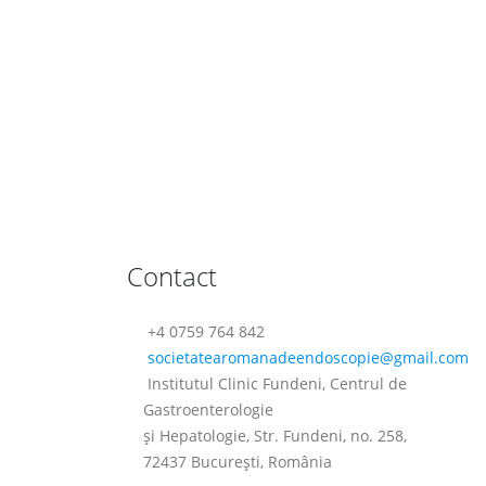
Contact
+4 0759 764 842
societatearomanadeendoscopie@
gmail.com
Institutul Clinic Fundeni, Centrul de
Gastroenterologie
şi Hepatologie, Str. Fundeni, no. 258,
72437 Bucureşti, România