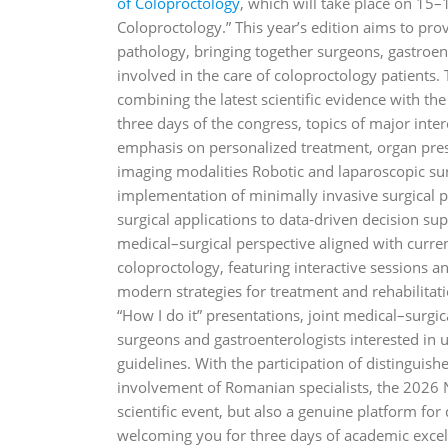
of Coloproctology
, which will take place on 15–
Coloproctology.” This year’s edition aims to pro
pathology, bringing together surgeons, gastroente
involved in the care of coloproctology patients. 
combining the latest scientific evidence with the
three days of the congress, topics of major inter
emphasis on personalized treatment, organ pres
imaging modalities Robotic and laparoscopic sur
implementation of minimally invasive surgical p
surgical applications to data‑driven decision 
medical–surgical perspective aligned with curre
coloproctology, featuring interactive sessions a
modern strategies for treatment and rehabilitati
“How I do it” presentations, joint medical–surgi
surgeons and gastroenterologists interested in u
guidelines. With the participation of distinguis
involvement of Romanian specialists, the 2026 
scientific event, but also a genuine platform fo
welcoming you for three days of academic excell