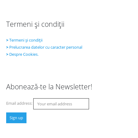
Termeni şi condiţii
>
Termeni şi condiţii
>
Prelucrarea datelor cu caracter personal
>
Despre Cookies.
Abonează-te la Newsletter!
Email address: