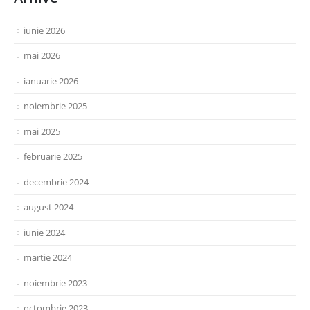
iunie 2026
mai 2026
ianuarie 2026
noiembrie 2025
mai 2025
februarie 2025
decembrie 2024
august 2024
iunie 2024
martie 2024
noiembrie 2023
octombrie 2023