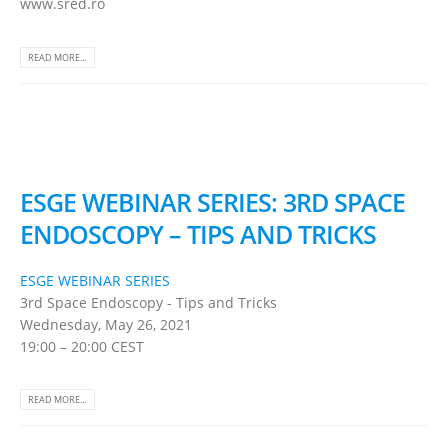
www.sred.ro
READ MORE...
ESGE WEBINAR SERIES: 3RD SPACE
ENDOSCOPY – TIPS AND TRICKS
ESGE WEBINAR SERIES
3rd Space Endoscopy - Tips and Tricks
Wednesday, May 26, 2021
19:00 – 20:00 CEST
READ MORE...