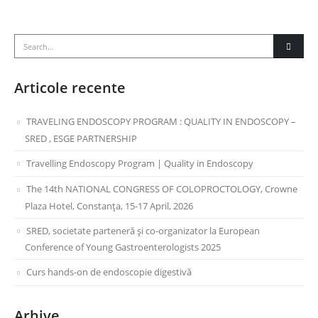
Articole recente
TRAVELING ENDOSCOPY PROGRAM : QUALITY IN ENDOSCOPY –
SRED , ESGE PARTNERSHIP
Travelling Endoscopy Program | Quality in Endoscopy
The 14th NATIONAL CONGRESS OF COLOPROCTOLOGY, Crowne
Plaza Hotel, Constanța, 15-17 April, 2026
SRED, societate parteneră și co-organizator la European
Conference of Young Gastroenterologists 2025
Curs hands-on de endoscopie digestivă
Arhive