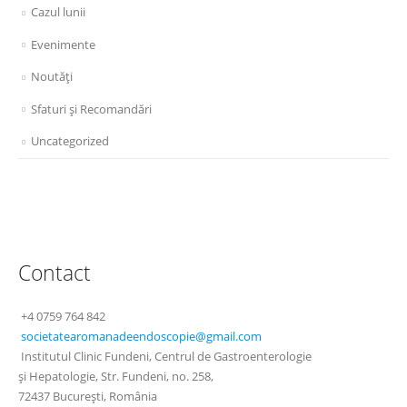
Cazul lunii
Evenimente
Noutăţi
Sfaturi şi Recomandări
Uncategorized
Contact
+4 0759 764 842
societatearomanadeendoscopie@
gmail.com
Institutul Clinic Fundeni, Centrul de Gastroenterologie
şi Hepatologie, Str. Fundeni, no. 258,
72437 Bucureşti, România