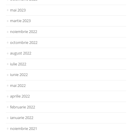
mai 2023
martie 2023
noiembrie 2022
octombrie 2022
august 2022
iulie 2022
iunie 2022
mai 2022
aprilie 2022
februarie 2022
ianuarie 2022
noiembrie 2021