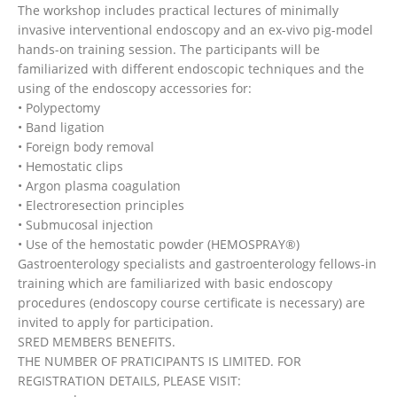
The workshop includes practical lectures of minimally
invasive interventional endoscopy and an ex-vivo pig-model
hands-on training session. The participants will be
familiarized with different endoscopic techniques and the
using of the endoscopy accessories for:
• Polypectomy
• Band ligation
• Foreign body removal
• Hemostatic clips
• Argon plasma coagulation
• Electroresection principles
• Submucosal injection
• Use of the hemostatic powder (HEMOSPRAY®)
Gastroenterology specialists and gastroenterology fellows-in
training which are familiarized with basic endoscopy
procedures (endoscopy course certificate is necessary) are
invited to apply for participation.
SRED MEMBERS BENEFITS.
THE NUMBER OF PRATICIPANTS IS LIMITED. FOR
REGISTRATION DETAILS, PLEASE VISIT: