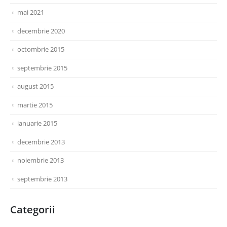
mai 2021
decembrie 2020
octombrie 2015
septembrie 2015
august 2015
martie 2015
ianuarie 2015
decembrie 2013
noiembrie 2013
septembrie 2013
Categorii