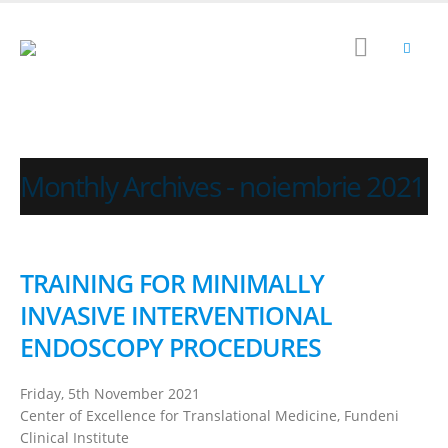
Monthly Archives - noiembrie 2021
TRAINING FOR MINIMALLY
INVASIVE INTERVENTIONAL
ENDOSCOPY PROCEDURES
Friday, 5th November 2021
Center of Excellence for Translational Medicine, Fundeni
Clinical Institute