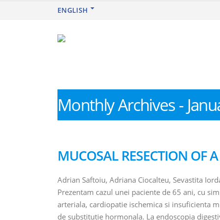
ENGLISH
Monthly Archives - Janu
MUCOSAL RESECTION OF 
Adrian Saftoiu, Adriana Ciocalteu, Sevastita Ior
Prezentam cazul unei paciente de 65 ani, cu sim
arteriala, cardiopatie ischemica si insuficienta 
de substitutie hormonala. La endoscopia digestiva