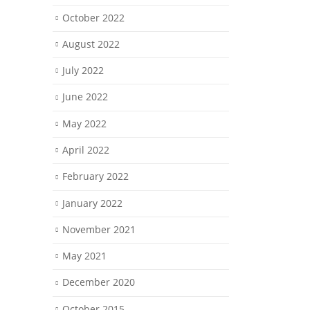
October 2022
August 2022
July 2022
June 2022
May 2022
April 2022
February 2022
January 2022
November 2021
May 2021
December 2020
October 2015