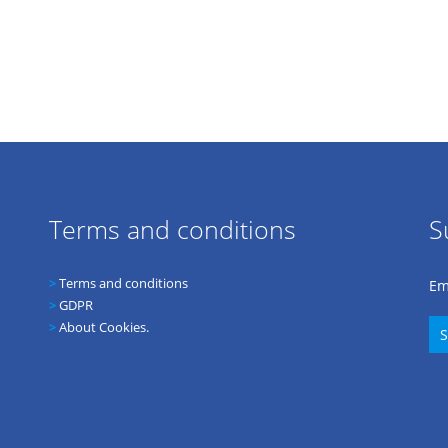
Terms and conditions
S
>
Terms and conditions
Em
>
GDPR
>
About Cookies.