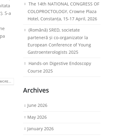
The 14th NATIONAL CONGRESS OF
itata
COLOPROCTOLOGY, Crowne Plaza
). S-a
Hotel, Constanța, 15-17 April, 2026
ine
(Română) SRED, societate
upa
parteneră și co-organizator la
European Conference of Young
Gastroenterologists 2025
Hands-on Digestive Endoscopy
Course 2025
MORE...
Archives
June 2026
May 2026
January 2026