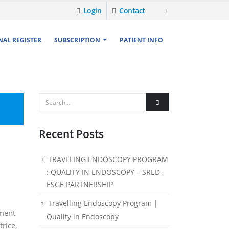
Login
Contact
NAL REGISTER
SUBSCRIPTION
PATIENT INFO
Recent Posts
TRAVELING ENDOSCOPY PROGRAM
: QUALITY IN ENDOSCOPY – SRED ,
ESGE PARTNERSHIP
Travelling Endoscopy Program |
ament
Quality in Endoscopy
trice,